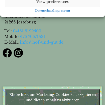
View preferences
Hof & Gut Jesteburg
Datenschutz
Impressum
Itzenbütteler Sod 13
21266 Jesteburg
Tel:
04181 9199500
Mobil:
0176 70671531
E-Mail:
info@hof-und-gut.de


Klicke hier, um Marketing-Cookies zu akzeptieren
und diesen Inhalt zu aktivieren