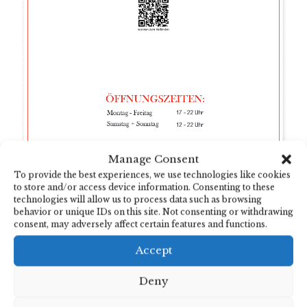
Manage Consent
To provide the best experiences, we use technologies like cookies
to store and/or access device information. Consenting to these
technologies will allow us to process data such as browsing
behavior or unique IDs on this site. Not consenting or withdrawing
consent, may adversely affect certain features and functions.
Accept
Deny